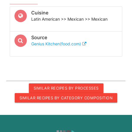
Cuisine
Latin American >> Mexican >> Mexican
Source
Genius Kitchen(food.com)
SIMILAR RECIPES BY PROCESSES
SIMILAR RECIPES BY CATEGORY COMPOSITION