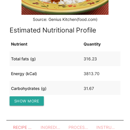
Source: Genius Kitchen(food.com)
Estimated Nutritional Profile
Nutrient
Quantity
Total fats (g)
316.23
Energy (kCal)
3813.70
Carbohydrates (g)
31.67
SHOW MORE
Protein (g)
209.96
RECIPE OVERVIEW
INGREDIENTS
PROCESSES - UTENSILS
INSTRUCTIONS