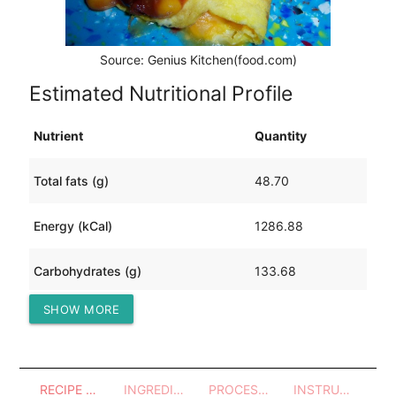
Source: Genius Kitchen(food.com)
Estimated Nutritional Profile
Nutrient
Quantity
Total fats (g)
48.70
Energy (kCal)
1286.88
Carbohydrates (g)
133.68
SHOW MORE
Protein (g)
81.66
RECIPE OVERVIEW
INGREDIENTS
PROCESSES - UTENSILS
INSTRUCTIONS