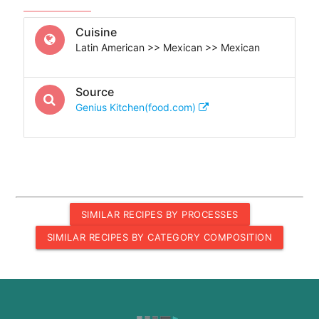
Cuisine
Latin American >> Mexican >> Mexican
Source
Genius Kitchen(food.com)
SIMILAR RECIPES BY PROCESSES
SIMILAR RECIPES BY CATEGORY COMPOSITION