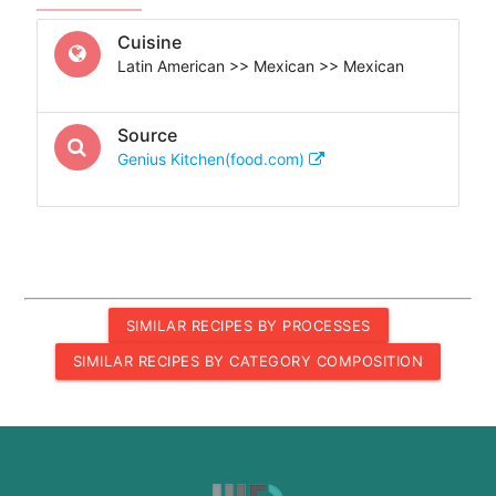
Cuisine
Latin American >> Mexican >> Mexican
Source
Genius Kitchen(food.com)
SIMILAR RECIPES BY PROCESSES
SIMILAR RECIPES BY CATEGORY COMPOSITION