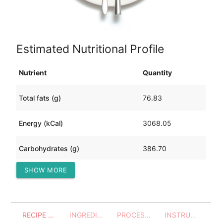
Estimated Nutritional Profile
Nutrient
Quantity
Total fats (g)
76.83
Energy (kCal)
3068.05
Carbohydrates (g)
386.70
SHOW MORE
Protein (g)
226.00
RECIPE OVERVIEW
INGREDIENTS
PROCESSES - UTENSILS
INSTRUCTIONS