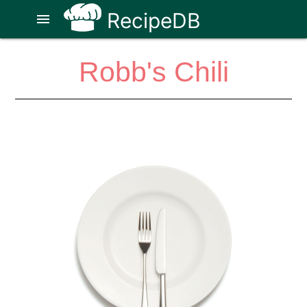
RecipeDB
menu
Robb's Chili