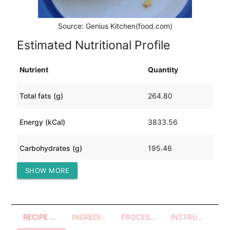
Source: Genius Kitchen(food.com)
Estimated Nutritional Profile
Nutrient
Quantity
Total fats (g)
264.80
Energy (kCal)
3833.56
Carbohydrates (g)
195.46
SHOW MORE
Protein (g)
159.63
RECIPE OVERVIEW
INGREDIENTS
PROCESSES - UTENSILS
INSTRUCTIONS