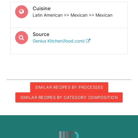
Cuisine
Latin American >> Mexican >> Mexican
Source
Genius Kitchen(food.com)
SIMILAR RECIPES BY PROCESSES
SIMILAR RECIPES BY CATEGORY COMPOSITION