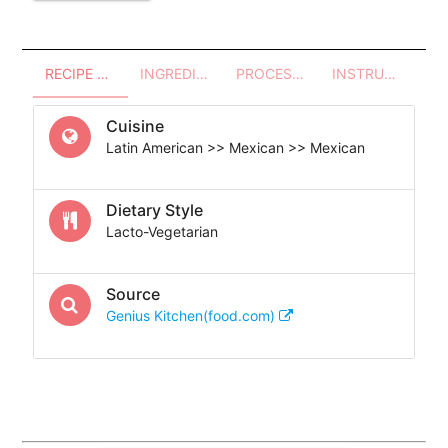
RECIPE OVERVIEW
INGREDIENTS
PROCESSES - UTENSILS
INSTRUCTIONS
Cuisine
Latin American >> Mexican >> Mexican
Dietary Style
Lacto-Vegetarian
Source
Genius Kitchen(food.com)