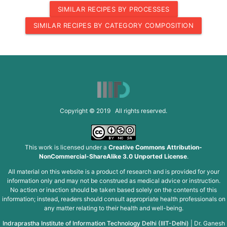
SIMILAR RECIPES BY PROCESSES
SIMILAR RECIPES BY CATEGORY COMPOSITION
Copyright © 2019 All rights reserved.
This work is licensed under a
Creative Commons Attribution-
NonCommercial-ShareAlike 3.0 Unported License
.
All material on this website is a product of research and is provided for your
information only and may not be construed as medical advice or instruction.
No action or inaction should be taken based solely on the contents of this
information; instead, readers should consult appropriate health professionals on
any matter relating to their health and well-being.
Indraprastha Institute of Information Technology Delhi (IIIT-Delhi)
|
Dr. Ganesh