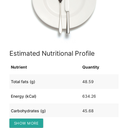
Estimated Nutritional Profile
Nutrient
Quantity
Total fats (g)
48.59
Energy (kCal)
634.26
Carbohydrates (g)
45.68
SHOW MORE
Protein (g)
12.93