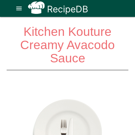
RecipeDB
menu
Kitchen Kouture
Creamy Avacodo
Sauce