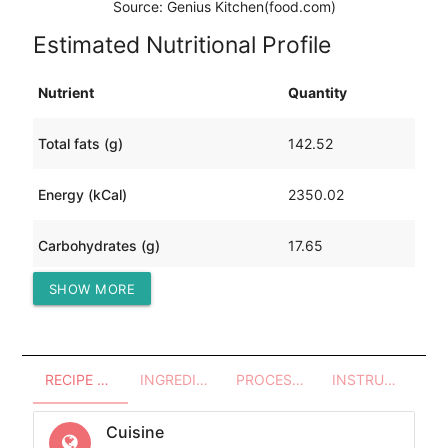
Source: Genius Kitchen(food.com)
Estimated Nutritional Profile
Nutrient
Quantity
Total fats (g)
142.52
Energy (kCal)
2350.02
Carbohydrates (g)
17.65
SHOW MORE
Protein (g)
251.26
RECIPE OVERVIEW
INGREDIENTS
PROCESSES - UTENSILS
INSTRUCTIONS
Cuisine