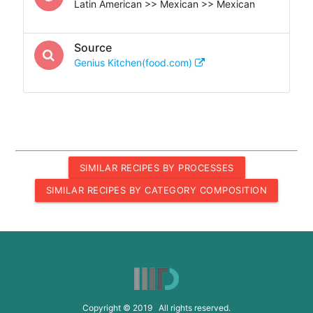
Latin American >> Mexican >> Mexican
Source
Genius Kitchen(food.com)
SIMILAR RECIPES BY PROCESSES
SIMILAR RECIPES BY CATEGORY COMPOSITION
Copyright © 2019 All rights reserved.