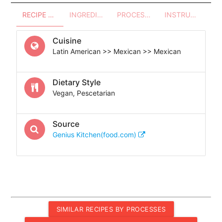
RECIPE OVERVIEW
INGREDIENTS
PROCESSES - UTENSILS
INSTRUCTIONS
Cuisine
Latin American >> Mexican >> Mexican
Dietary Style
Vegan, Pescetarian
Source
Genius Kitchen(food.com)
SIMILAR RECIPES BY PROCESSES