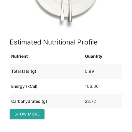
Estimated Nutritional Profile
Nutrient
Quantity
Total fats (g)
0.99
Energy (kCal)
106.06
Carbohydrates (g)
23.72
SHOW MORE
Protein (g)
5.26