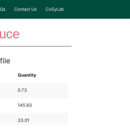
AQs
Contact Us
CoSyLab
auce
file
Quantity
0.73
145.63
33.01