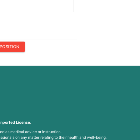
POSITION
nported License
.
ed as medical advice or instruction.
ssionals on any matter relating to their health and well-being.