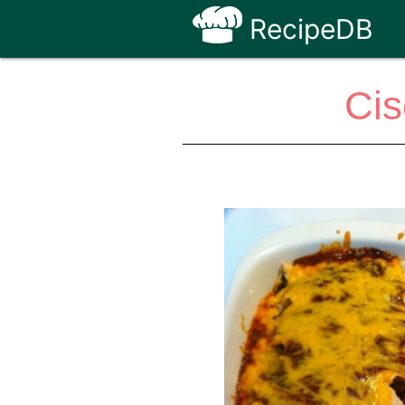
RecipeDB
Cis