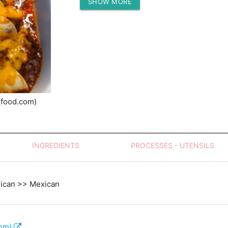
SHOW MORE
Protein (g)
(food.com)
INGREDIENTS
PROCESSES - UTENSILS
xican >> Mexican
com)