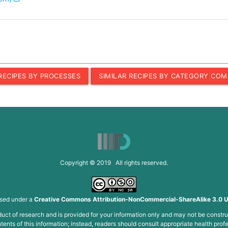
 RECIPES BY PROCESSES
SIMILAR RECIPES BY CATEGORY COM
Copyright © 2019 All rights reserved.
nsed under a
Creative Commons Attribution-NonCommercial-ShareAlike 3.0 U
roduct of research and is provided for your information only and may not be constru
ents of this information; instead, readers should consult appropriate health profe