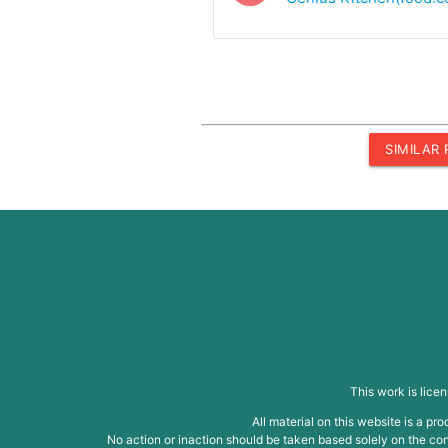
SIMILAR
This work is lice
All material on this website is a p
No action or inaction should be taken based solely on the cont