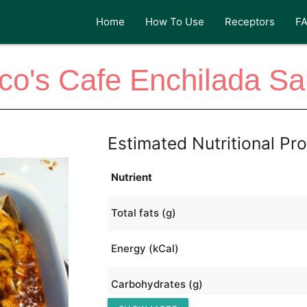
Home
How To Use
Receptors
F
co's Cafe Enchilada S
Estimated Nutritional Pro
Nutrient
Total fats (g)
Energy (kCal)
Carbohydrates (g)