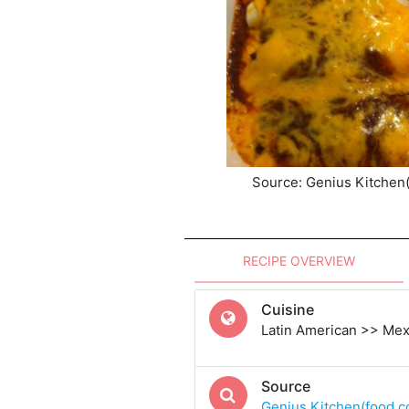
Source: Genius Kitchen
RECIPE OVERVIEW
Cuisine
Latin American >> Me
Source
Genius Kitchen(food.