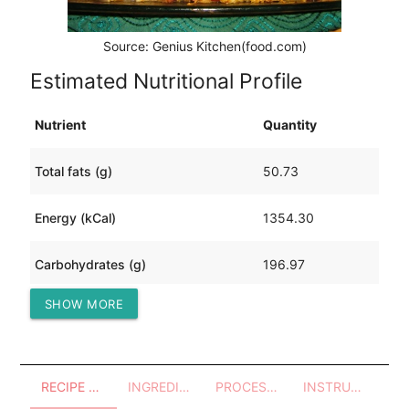
Source: Genius Kitchen(food.com)
Estimated Nutritional Profile
Nutrient
Quantity
Total fats (g)
50.73
Energy (kCal)
1354.30
Carbohydrates (g)
196.97
SHOW MORE
Protein (g)
33.34
RECIPE OVERVIEW
INGREDIENTS
PROCESSES - UTENSILS
INSTRUCTIONS