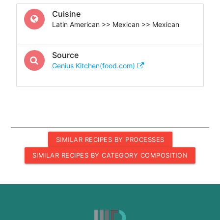
Cuisine
Latin American >> Mexican >> Mexican
Source
Genius Kitchen(food.com)
SIMILAR RECIPES BY PROCESSES
SIMILAR RECIPES BY CATEGORY COMPOSITION