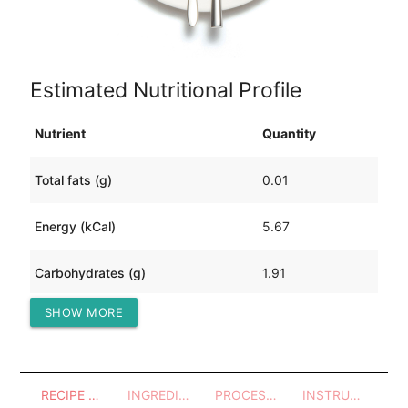
Estimated Nutritional Profile
Nutrient
Quantity
Total fats (g)
0.01
Energy (kCal)
5.67
Carbohydrates (g)
1.91
SHOW MORE
Protein (g)
0.09
RECIPE OVERVIEW
INGREDIENTS
PROCESSES - UTENSILS
INSTRUCTIONS