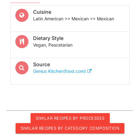
Cuisine
Latin American >> Mexican >> Mexican
Dietary Style
Vegan, Pescetarian
Source
Genius Kitchen(food.com)
SIMILAR RECIPES BY PROCESSES
SIMILAR RECIPES BY CATEGORY COMPOSITION