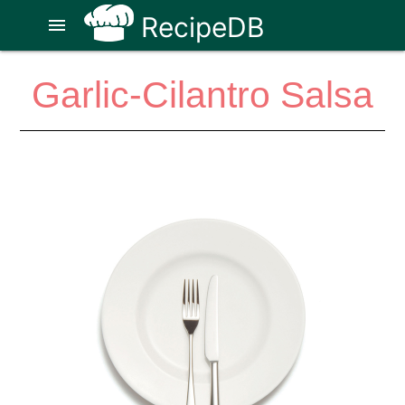
RecipeDB
menu
Garlic-Cilantro Salsa