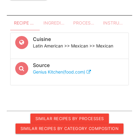
RECIPE OVERVIEW
INGREDIENTS
PROCESSES - UTENSILS
INSTRUCTIONS
Cuisine
Latin American >> Mexican >> Mexican
Source
Genius Kitchen(food.com)
SIMILAR RECIPES BY PROCESSES
SIMILAR RECIPES BY CATEGORY COMPOSITION