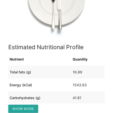
Estimated Nutritional Profile
Nutrient
Quantity
Total fats (g)
16.89
Energy (kCal)
1543.83
Carbohydrates (g)
41.81
SHOW MORE
Protein (g)
286.96