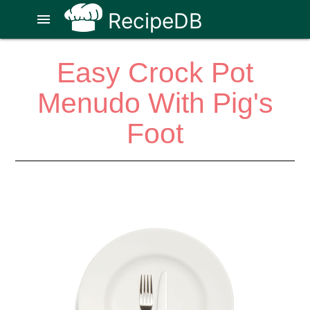
RecipeDB
menu
Easy Crock Pot
Menudo With Pig's
Foot