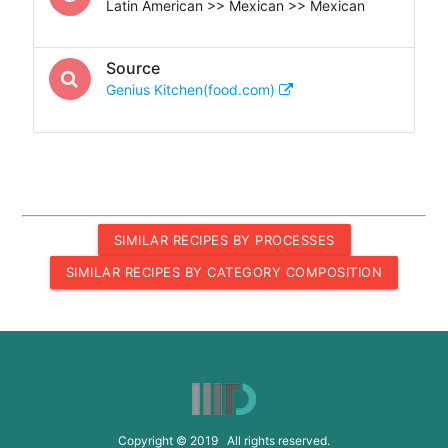
Latin American >> Mexican >> Mexican
Source
Genius Kitchen(food.com)
SIMILAR RECIPES BY PROCESSES
SIMILAR RECIPES BY CATEGORY COMPOSITION
Copyright © 2019 All rights reserved.