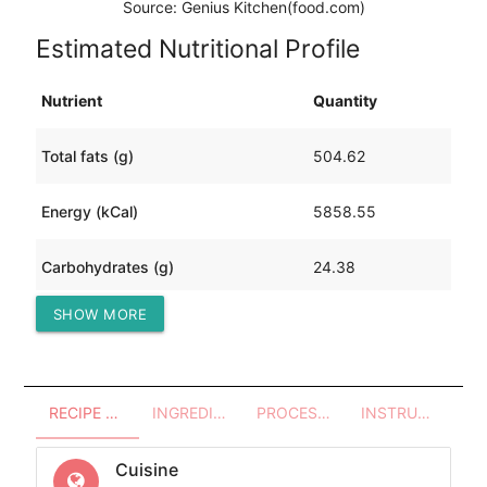
Source: Genius Kitchen(food.com)
Estimated Nutritional Profile
Nutrient
Quantity
Total fats (g)
504.62
Energy (kCal)
5858.55
Carbohydrates (g)
24.38
SHOW MORE
Protein (g)
312.32
RECIPE OVERVIEW
INGREDIENTS
PROCESSES - UTENSILS
INSTRUCTIONS
Cuisine