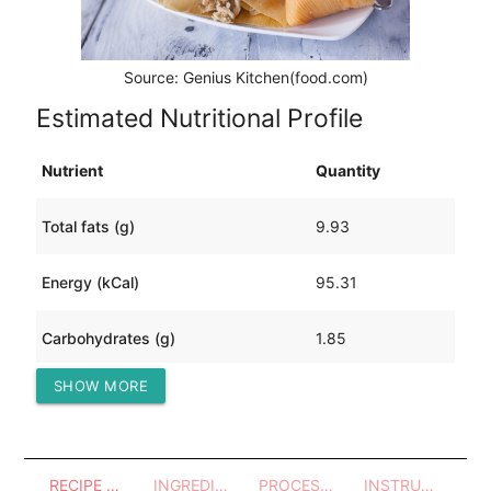
Source: Genius Kitchen(food.com)
Estimated Nutritional Profile
Nutrient
Quantity
Total fats (g)
9.93
Energy (kCal)
95.31
Carbohydrates (g)
1.85
SHOW MORE
Protein (g)
0.74
RECIPE OVERVIEW
INGREDIENTS
PROCESSES - UTENSILS
INSTRUCTIONS