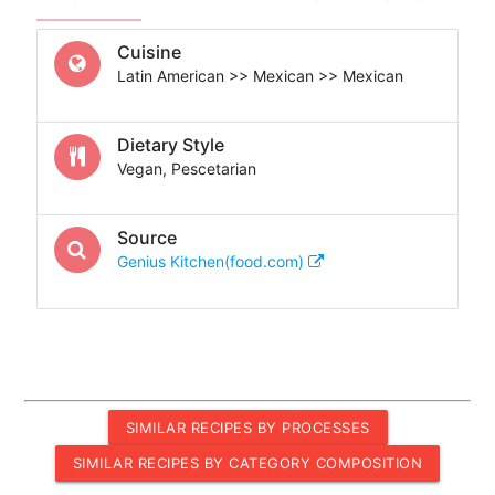
Cuisine
Latin American >> Mexican >> Mexican
Dietary Style
Vegan, Pescetarian
Source
Genius Kitchen(food.com)
SIMILAR RECIPES BY PROCESSES
SIMILAR RECIPES BY CATEGORY COMPOSITION