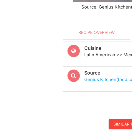
Source: Genius Kitchen
RECIPE OVERVIEW
Cuisine
Latin American >> Me
Source
Genius Kitchen(food.
SIMILAR