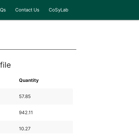
AQs
Contact Us
CoSyLab
file
Quantity
57.85
942.11
10.27