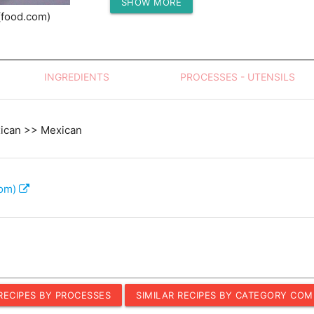
SHOW MORE
Protein (g)
(food.com)
INGREDIENTS
PROCESSES - UTENSILS
xican >> Mexican
com)
 RECIPES BY PROCESSES
SIMILAR RECIPES BY CATEGORY COM