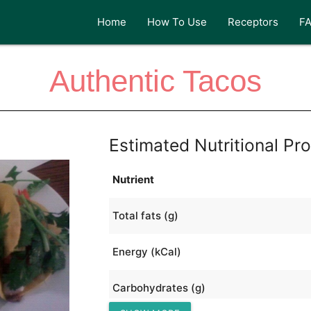
Home
How To Use
Receptors
F
Authentic Tacos
Estimated Nutritional Pro
Nutrient
Total fats (g)
Energy (kCal)
Carbohydrates (g)