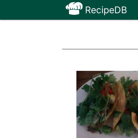
RecipeDB