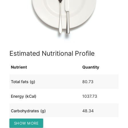
Estimated Nutritional Profile
Nutrient
Quantity
Total fats (g)
80.73
Energy (kCal)
1037.73
Carbohydrates (g)
48.34
SHOW MORE
Protein (g)
34.93