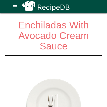
RecipeDB
menu
Enchiladas With
Avocado Cream
Sauce