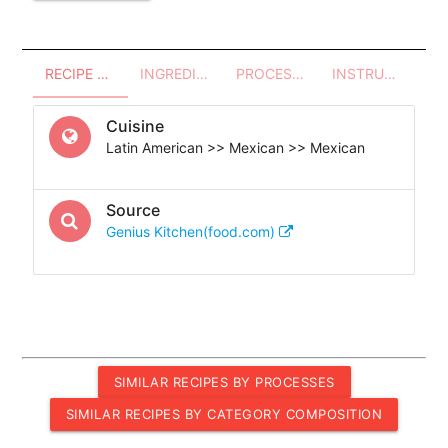
RECIPE OVERVIEW
INGREDIENTS
PROCESSES - UTENSILS
INSTRUCTIONS
Cuisine
Latin American >> Mexican >> Mexican
Source
Genius Kitchen(food.com)
SIMILAR RECIPES BY PROCESSES
SIMILAR RECIPES BY CATEGORY COMPOSITION