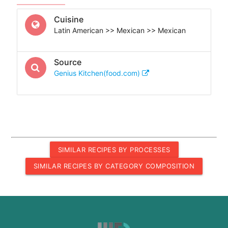
Cuisine
Latin American >> Mexican >> Mexican
Source
Genius Kitchen(food.com)
SIMILAR RECIPES BY PROCESSES
SIMILAR RECIPES BY CATEGORY COMPOSITION