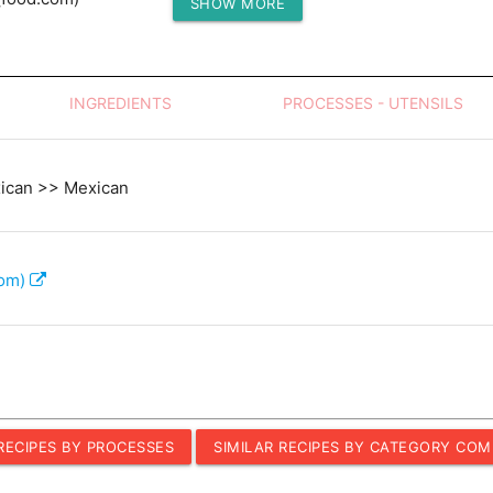
SHOW MORE
Protein (g)
INGREDIENTS
PROCESSES - UTENSILS
xican >> Mexican
com)
 RECIPES BY PROCESSES
SIMILAR RECIPES BY CATEGORY COM