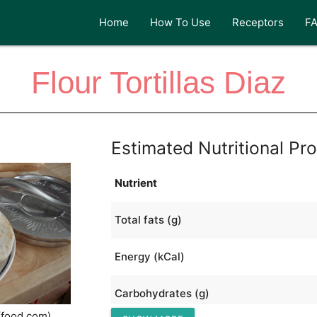
Home
How To Use
Receptors
F
Flour Tortillas Diaz
Estimated Nutritional Pro
Nutrient
Total fats (g)
Energy (kCal)
Carbohydrates (g)
(food.com)