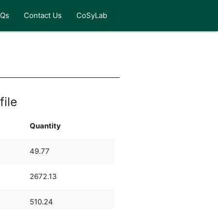
AQs
Contact Us
CoSyLab
file
Quantity
49.77
2672.13
510.24