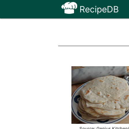
RecipeDB
Source: Genius Kitchen