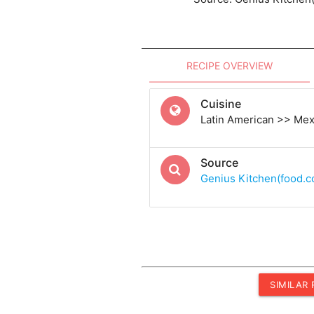
RECIPE OVERVIEW
Cuisine
Latin American >> Me
Source
Genius Kitchen(food.
SIMILAR