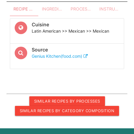
RECIPE OVERVIEW
INGREDIENTS
PROCESSES - UTENSILS
INSTRUCTIONS
Cuisine
Latin American >> Mexican >> Mexican
Source
Genius Kitchen(food.com)
SIMILAR RECIPES BY PROCESSES
SIMILAR RECIPES BY CATEGORY COMPOSITION