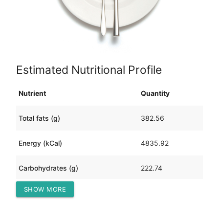
Estimated Nutritional Profile
Nutrient
Quantity
Total fats (g)
382.56
Energy (kCal)
4835.92
Carbohydrates (g)
222.74
SHOW MORE
Protein (g)
151.40