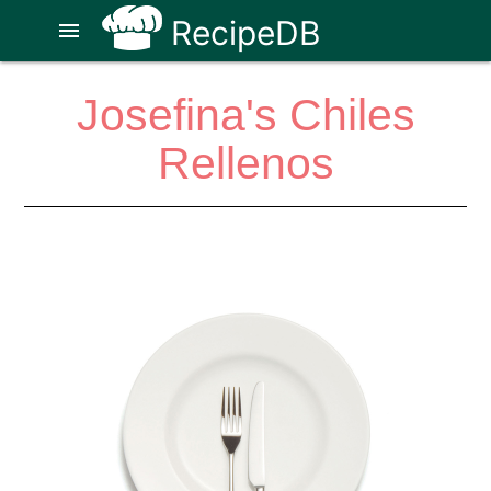
RecipeDB
menu
Josefina's Chiles
Rellenos