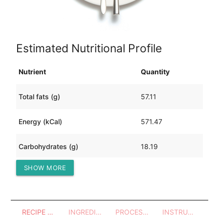
Estimated Nutritional Profile
Nutrient
Quantity
Total fats (g)
57.11
Energy (kCal)
571.47
Carbohydrates (g)
18.19
SHOW MORE
Protein (g)
3.34
RECIPE OVERVIEW
INGREDIENTS
PROCESSES - UTENSILS
INSTRUCTIONS