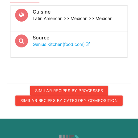
Cuisine
Latin American >> Mexican >> Mexican
Source
Genius Kitchen(food.com)
SIMILAR RECIPES BY PROCESSES
SIMILAR RECIPES BY CATEGORY COMPOSITION