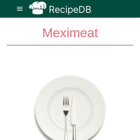
RecipeDB
menu
Meximeat