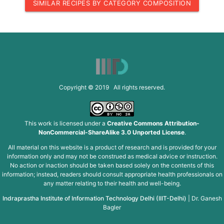
SIMILAR RECIPES BY CATEGORY COMPOSITION
Copyright © 2019 All rights reserved.
This work is licensed under a
Creative Commons Attribution-
NonCommercial-ShareAlike 3.0 Unported License
.
All material on this website is a product of research and is provided for your
information only and may not be construed as medical advice or instruction.
No action or inaction should be taken based solely on the contents of this
information; instead, readers should consult appropriate health professionals on
any matter relating to their health and well-being.
Indraprastha Institute of Information Technology Delhi (IIIT-Delhi)
|
Dr. Ganesh
Bagler