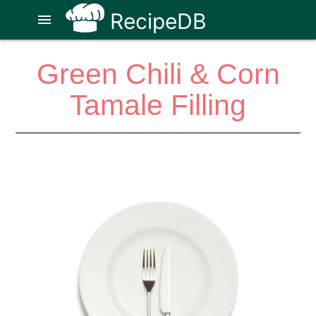
RecipeDB
menu
Green Chili & Corn
Tamale Filling