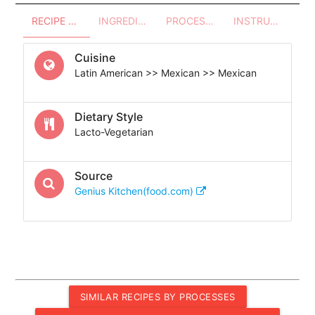
RECIPE OVERVIEW
INGREDIENTS
PROCESSES - UTENSILS
INSTRUCTIONS
Cuisine
Latin American >> Mexican >> Mexican
Dietary Style
Lacto-Vegetarian
Source
Genius Kitchen(food.com)
SIMILAR RECIPES BY PROCESSES