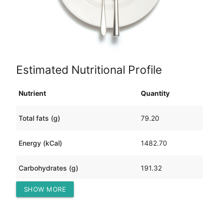
Estimated Nutritional Profile
Nutrient
Quantity
Total fats (g)
79.20
Energy (kCal)
1482.70
Carbohydrates (g)
191.32
SHOW MORE
Protein (g)
38.19