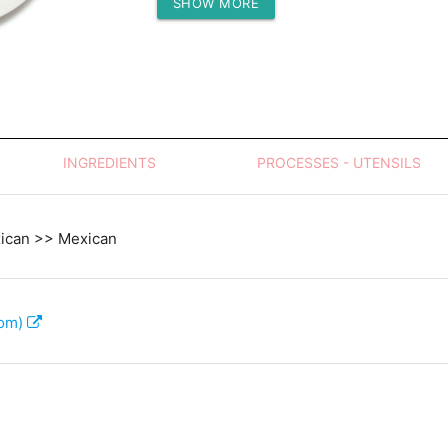
SHOW MORE
Protein (g)
INGREDIENTS
PROCESSES - UTENSILS
xican >> Mexican
com)