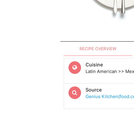
RECIPE OVERVIEW
Cuisine
Latin American >> Me
Source
Genius Kitchen(food.