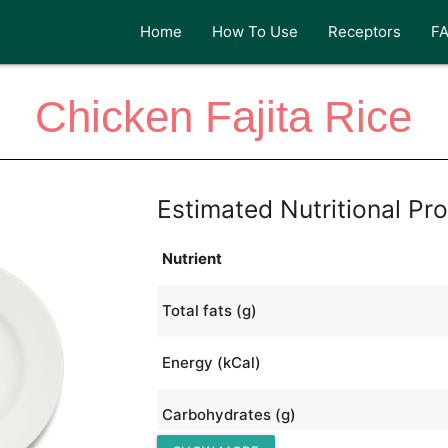
Home
How To Use
Receptors
F
Chicken Fajita Rice
Estimated Nutritional Pro
Nutrient
Total fats (g)
Energy (kCal)
Carbohydrates (g)