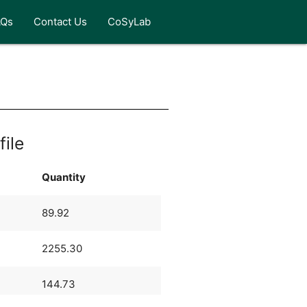
AQs
Contact Us
CoSyLab
file
Quantity
89.92
2255.30
144.73