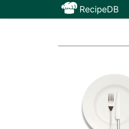
RecipeDB