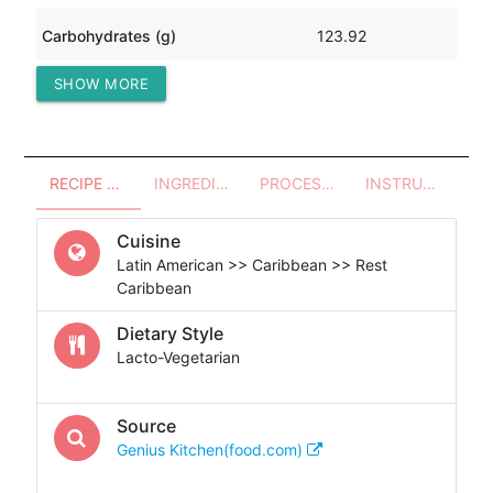
Carbohydrates (g)
123.92
SHOW MORE
Protein (g)
76.41
RECIPE OVERVIEW
INGREDIENTS
PROCESSES - UTENSILS
INSTRUCTIONS
Cuisine
Latin American >> Caribbean >> Rest
Caribbean
Dietary Style
Lacto-Vegetarian
Source
Genius Kitchen(food.com)