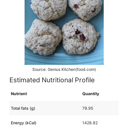
Source: Genius Kitchen(food.com)
Estimated Nutritional Profile
Nutrient
Quantity
Total fats (g)
79.95
Energy (kCal)
1428.82