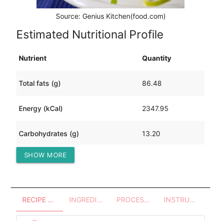
Source: Genius Kitchen(food.com)
Estimated Nutritional Profile
Nutrient
Quantity
Total fats (g)
86.48
Energy (kCal)
2347.95
Carbohydrates (g)
13.20
SHOW MORE
Protein (g)
360.82
RECIPE OVERVIEW
INGREDIENTS
PROCESSES - UTENSILS
INSTRUCTIONS