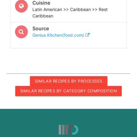
Cuisine
Latin American >> Caribbean >> Rest
Caribbean
Source
Genius Kitchen(food.com)
SIMILAR RECIPES BY PROCESSES
SIMILAR RECIPES BY CATEGORY COMPOSITION