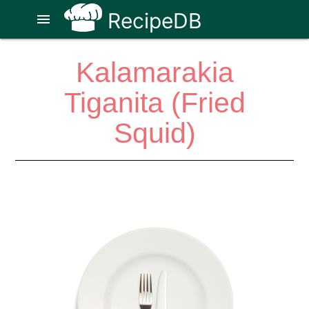
RecipeDB
menu
Kalamarakia
Tiganita (Fried
Squid)