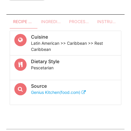
RECIPE OVERVIEW
INGREDIENTS
PROCESSES - UTENSILS
INSTRUCTIONS
Cuisine
Latin American >> Caribbean >> Rest
Caribbean
Dietary Style
Pescetarian
Source
Genius Kitchen(food.com)