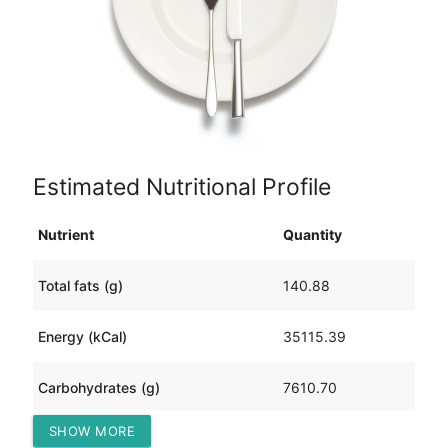
Estimated Nutritional Profile
Nutrient
Quantity
Total fats (g)
140.88
Energy (kCal)
35115.39
Carbohydrates (g)
7610.70
SHOW MORE
Protein (g)
634.77