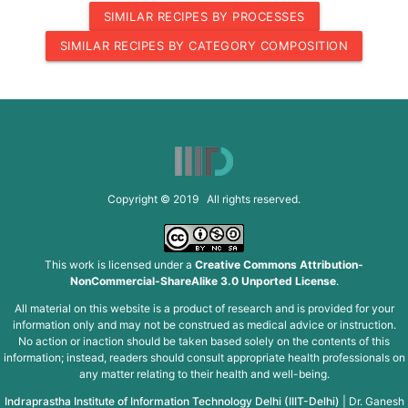
SIMILAR RECIPES BY PROCESSES
SIMILAR RECIPES BY CATEGORY COMPOSITION
Copyright © 2019 All rights reserved.
This work is licensed under a
Creative Commons Attribution-
NonCommercial-ShareAlike 3.0 Unported License
.
All material on this website is a product of research and is provided for your
information only and may not be construed as medical advice or instruction.
No action or inaction should be taken based solely on the contents of this
information; instead, readers should consult appropriate health professionals on
any matter relating to their health and well-being.
Indraprastha Institute of Information Technology Delhi (IIIT-Delhi)
|
Dr. Ganesh