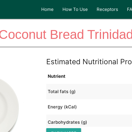
Home
How To Use
Receptors
F
Coconut Bread Trinida
Estimated Nutritional Pro
Nutrient
Total fats (g)
Energy (kCal)
Carbohydrates (g)