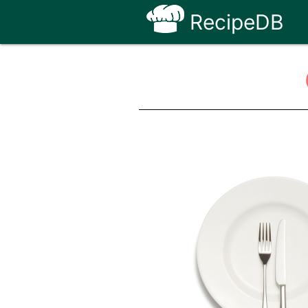
RecipeDB