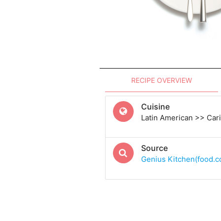
RECIPE OVERVIEW
Cuisine
Latin American >> Car
Source
Genius Kitchen(food.