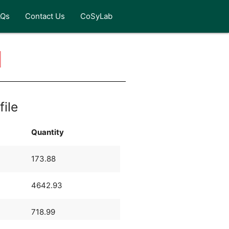
AQs
Contact Us
CoSyLab
d
file
Quantity
173.88
4642.93
718.99