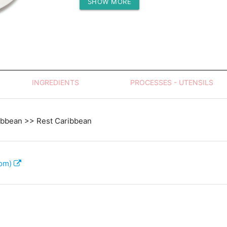
SHOW MORE
Protein (g)
INGREDIENTS
PROCESSES - UTENSILS
ibbean >> Rest Caribbean
com)