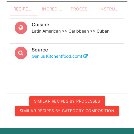
RECIPE OVERVIEW
INGREDIENTS
PROCESSES - UTENSILS
INSTRUCTIONS
Cuisine
Latin American >> Caribbean >> Cuban
Source
Genius Kitchen(food.com)
SIMILAR RECIPES BY PROCESSES
SIMILAR RECIPES BY CATEGORY COMPOSITION