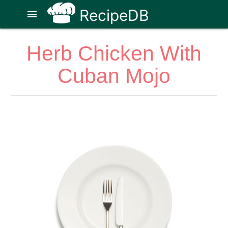
RecipeDB
menu
Herb Chicken With
Cuban Mojo