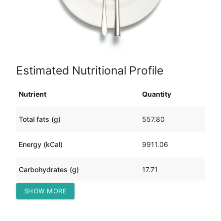
Estimated Nutritional Profile
Nutrient
Quantity
Total fats (g)
557.80
Energy (kCal)
9911.06
Carbohydrates (g)
17.71
SHOW MORE
Protein (g)
1136.92