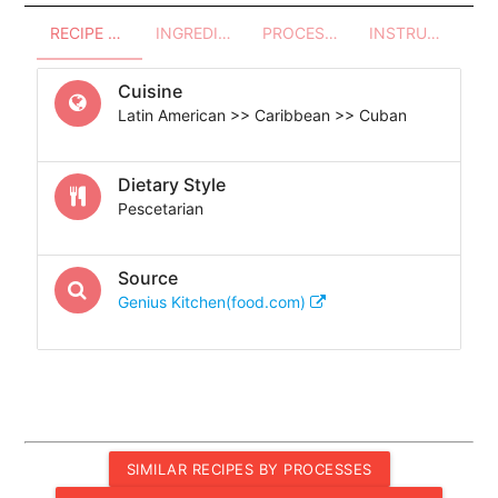
RECIPE OVERVIEW
INGREDIENTS
PROCESSES - UTENSILS
INSTRUCTIONS
Cuisine
Latin American >> Caribbean >> Cuban
Dietary Style
Pescetarian
Source
Genius Kitchen(food.com)
SIMILAR RECIPES BY PROCESSES