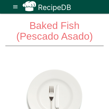
RecipeDB
menu
Baked Fish
(Pescado Asado)