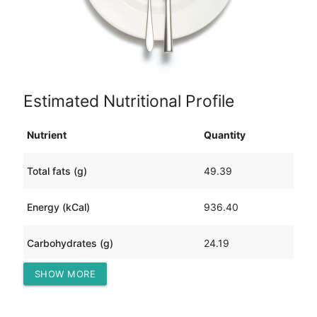
Estimated Nutritional Profile
Nutrient
Quantity
Total fats (g)
49.39
Energy (kCal)
936.40
Carbohydrates (g)
24.19
SHOW MORE
Protein (g)
95.69