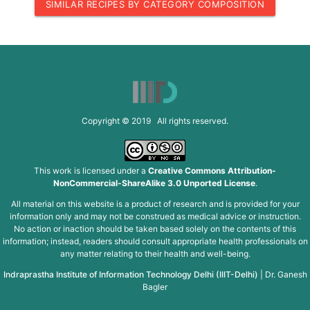
SIMILAR RECIPES BY CATEGORY COMPOSITION
Copyright © 2019 All rights reserved.
This work is licensed under a
Creative Commons Attribution-
NonCommercial-ShareAlike 3.0 Unported License
.
All material on this website is a product of research and is provided for your
information only and may not be construed as medical advice or instruction.
No action or inaction should be taken based solely on the contents of this
information; instead, readers should consult appropriate health professionals on
any matter relating to their health and well-being.
Indraprastha Institute of Information Technology Delhi (IIIT-Delhi)
|
Dr. Ganesh
Bagler