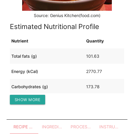
Source: Genius Kitchen(food.com)
Estimated Nutritional Profile
Nutrient
Quantity
Total fats (g)
101.63
Energy (kCal)
2770.77
Carbohydrates (g)
173.78
SHOW MORE
Protein (g)
311.71
RECIPE OVERVIEW
INGREDIENTS
PROCESSES - UTENSILS
INSTRUCTIONS