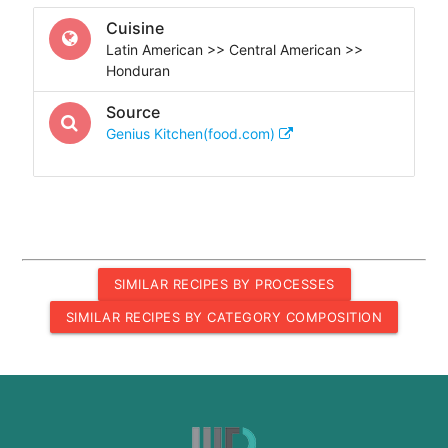
Cuisine
Latin American >> Central American >>
Honduran
Source
Genius Kitchen(food.com)
SIMILAR RECIPES BY PROCESSES
SIMILAR RECIPES BY CATEGORY COMPOSITION