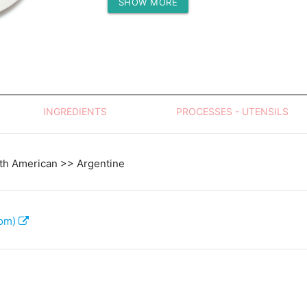
SHOW MORE
Protein (g)
INGREDIENTS
PROCESSES - UTENSILS
th American >> Argentine
com)