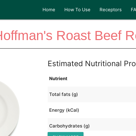
Home
How To Use
Receptors
F
offman's Roast Beef R
Estimated Nutritional Pro
Nutrient
Total fats (g)
Energy (kCal)
Carbohydrates (g)