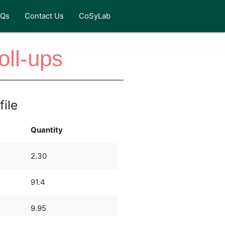
AQs
Contact Us
CoSyLab
oll-ups
file
Quantity
2.30
91.4
9.95