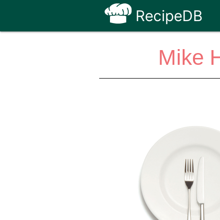
RecipeDB
Mike H