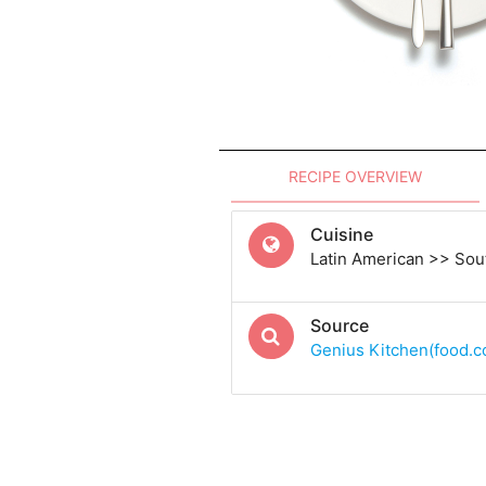
RECIPE OVERVIEW
Cuisine
Latin American >> Sou
Source
Genius Kitchen(food.