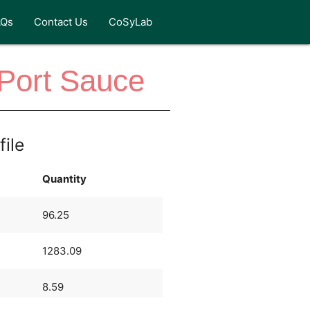
AQs
Contact Us
CoSyLab
-Port Sauce
file
Quantity
96.25
1283.09
8.59