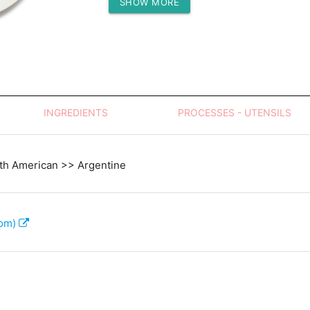
SHOW MORE
Protein (g)
INGREDIENTS
PROCESSES - UTENSILS
th American >> Argentine
com)