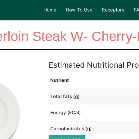
Home
How To Use
Receptors
F
rloin Steak W- Cherry
Estimated Nutritional Pro
Nutrient
Total fats (g)
Energy (kCal)
Carbohydrates (g)