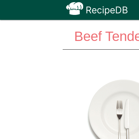
RecipeDB
Beef Tende