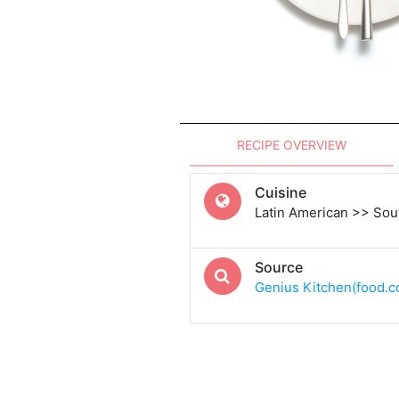
RECIPE OVERVIEW
Cuisine
Latin American >> Sou
Source
Genius Kitchen(food.