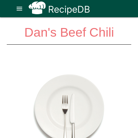
RecipeDB
menu
Dan's Beef Chili