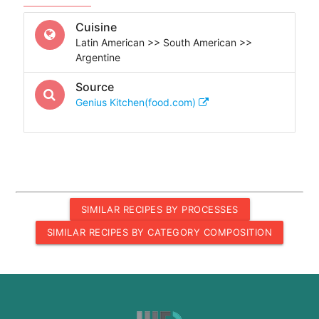
Cuisine
Latin American >> South American >>
Argentine
Source
Genius Kitchen(food.com)
SIMILAR RECIPES BY PROCESSES
SIMILAR RECIPES BY CATEGORY COMPOSITION