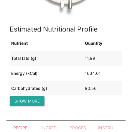
Estimated Nutritional Profile
Nutrient
Quantity
Total fats (g)
11.99
Energy (kCal)
1634.01
Carbohydrates (g)
90.56
SHOW MORE
Protein (g)
289.04
RECIPE OVERVIEW
INGREDIENTS
PROCESSES - UTENSILS
INSTRUCTIONS