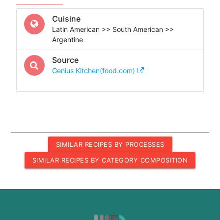
Cuisine
Latin American >> South American >>
Argentine
Source
Genius Kitchen(food.com)
SIMILAR RECIPES BY PROCESSES
SIMILAR RECIPES BY CATEGORY COMPOSITION