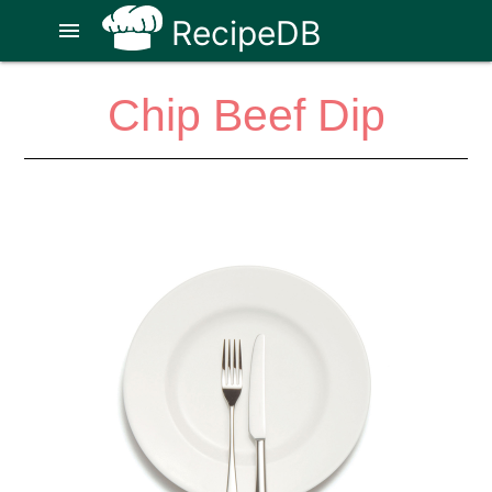
RecipeDB
menu
Chip Beef Dip