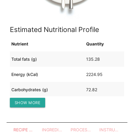
Estimated Nutritional Profile
Nutrient
Quantity
Total fats (g)
135.28
Energy (kCal)
2224.95
Carbohydrates (g)
72.82
SHOW MORE
Protein (g)
187.72
RECIPE OVERVIEW
INGREDIENTS
PROCESSES - UTENSILS
INSTRUCTIONS