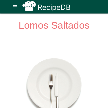
RecipeDB
menu
Lomos Saltados