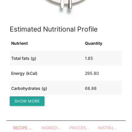
Estimated Nutritional Profile
Nutrient
Quantity
Total fats (g)
1.85
Energy (kCal)
295.80
Carbohydrates (g)
68.88
SHOW MORE
Protein (g)
10.02
RECIPE OVERVIEW
INGREDIENTS
PROCESSES - UTENSILS
INSTRUCTIONS