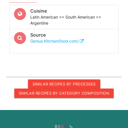
Cuisine
Latin American >> South American >>
Argentine
Source
Genius Kitchen(food.com)
SIMILAR RECIPES BY PROCESSES
SIMILAR RECIPES BY CATEGORY COMPOSITION