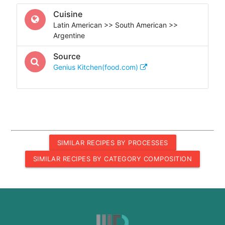
Cuisine
Latin American >> South American >>
Argentine
Source
Genius Kitchen(food.com)
SIMILAR RECIPES BY PROCESSES
SIMILAR RECIPES BY CATEGORY COMPOSITION