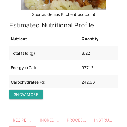
Source: Genius Kitchen(food.com)
Estimated Nutritional Profile
Nutrient
Quantity
Total fats (g)
3.22
Energy (kCal)
977.12
Carbohydrates (g)
242.96
SHOW MORE
Protein (g)
11.10
RECIPE OVERVIEW
INGREDIENTS
PROCESSES - UTENSILS
INSTRUCTIONS