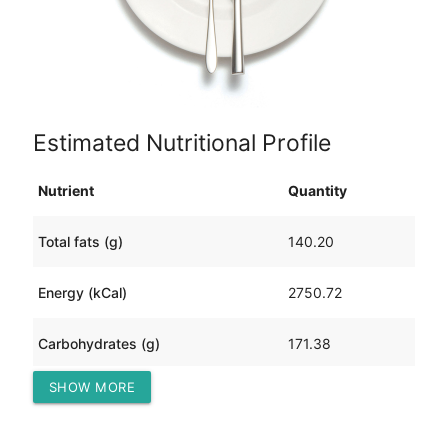
Estimated Nutritional Profile
Nutrient
Quantity
Total fats (g)
140.20
Energy (kCal)
2750.72
Carbohydrates (g)
171.38
SHOW MORE
Protein (g)
222.59