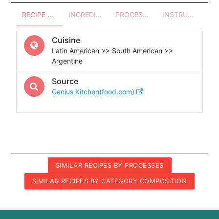
RECIPE OVERVIEW
INGREDIENTS
PROCESSES - UTENSILS
INSTRUCTIONS
Cuisine
Latin American >> South American >>
Argentine
Source
Genius Kitchen(food.com)
SIMILAR RECIPES BY PROCESSES
SIMILAR RECIPES BY CATEGORY COMPOSITION