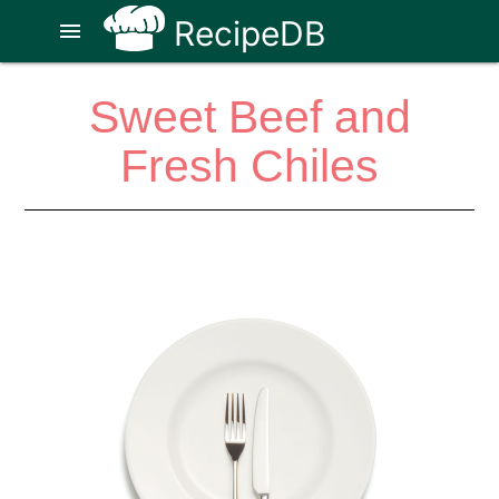
RecipeDB
menu
Sweet Beef and
Fresh Chiles