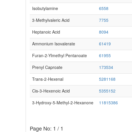
Isobutylamine
6558
3-Methylvaleric Acid
7755
Heptanoic Acid
8094
Ammonium Isovalerate
61419
Furan-2-Ylmethyl Pentanoate
61955
Prenyl Caproate
173534
Trans-2-Hexenal
5281168
Cis-3-Hexenoic Acid
5355152
3-Hydroxy-5-Methyl-2-Hexanone
11815386
Page No: 1 / 1