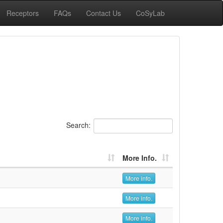
Receptors
FAQs
Contact Us
CoSyLab
Search:
More Info.
More info.
More info.
More info.