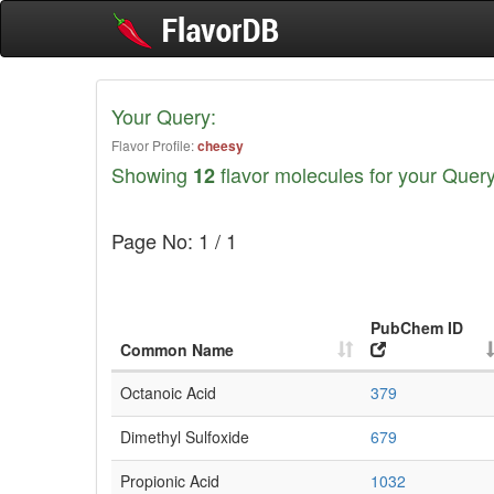
Your Query:
Flavor Profile:
cheesy
Showing
flavor molecules for your Query
12
Page No: 1 / 1
PubChem ID
Common Name
Octanoic Acid
379
Dimethyl Sulfoxide
679
Propionic Acid
1032