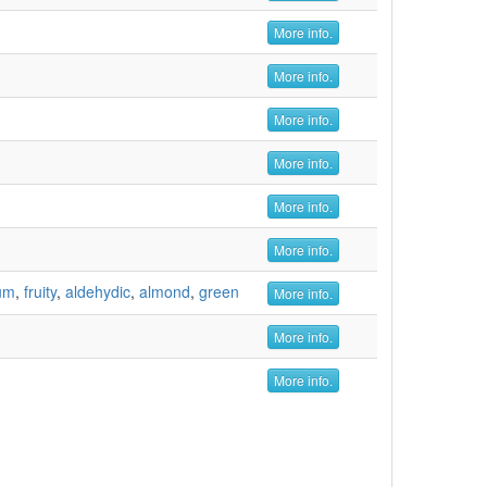
More info.
More info.
More info.
More info.
More info.
More info.
um
,
fruity
,
aldehydic
,
almond
,
green
More info.
More info.
More info.