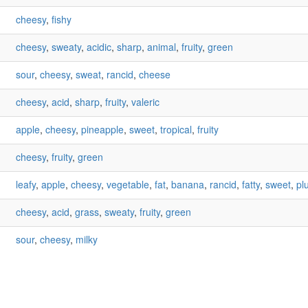
cheesy
,
fishy
cheesy
,
sweaty
,
acidic
,
sharp
,
animal
,
fruity
,
green
sour
,
cheesy
,
sweat
,
rancid
,
cheese
cheesy
,
acid
,
sharp
,
fruity
,
valeric
apple
,
cheesy
,
pineapple
,
sweet
,
tropical
,
fruity
cheesy
,
fruity
,
green
leafy
,
apple
,
cheesy
,
vegetable
,
fat
,
banana
,
rancid
,
fatty
,
sweet
,
pl
cheesy
,
acid
,
grass
,
sweaty
,
fruity
,
green
sour
,
cheesy
,
milky