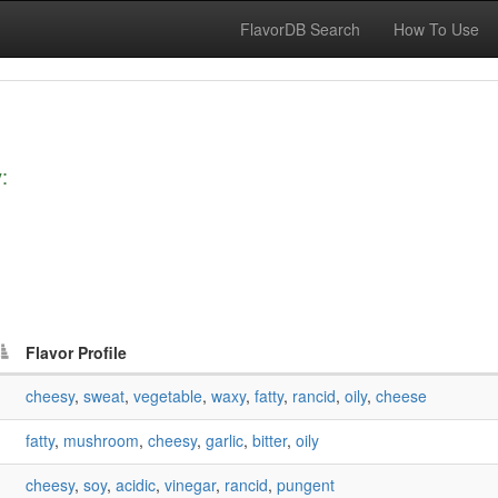
FlavorDB Search
How To Use
:
Flavor Profile
cheesy
,
sweat
,
vegetable
,
waxy
,
fatty
,
rancid
,
oily
,
cheese
fatty
,
mushroom
,
cheesy
,
garlic
,
bitter
,
oily
cheesy
,
soy
,
acidic
,
vinegar
,
rancid
,
pungent