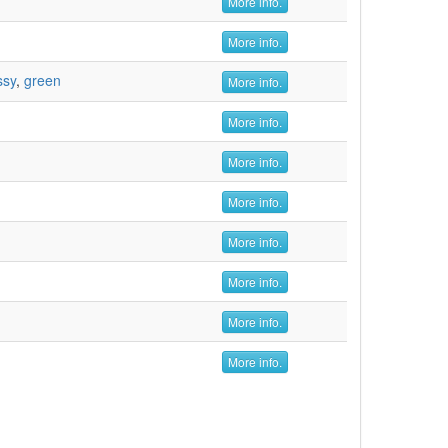
More info.
More info.
ssy
,
green
More info.
More info.
More info.
More info.
More info.
More info.
More info.
More info.