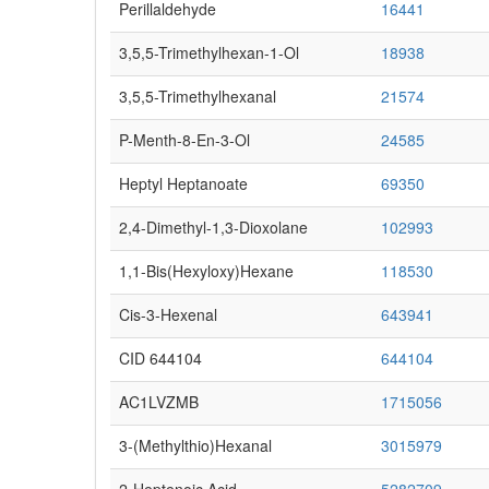
Perillaldehyde
16441
3,5,5-Trimethylhexan-1-Ol
18938
3,5,5-Trimethylhexanal
21574
P-Menth-8-En-3-Ol
24585
Heptyl Heptanoate
69350
2,4-Dimethyl-1,3-Dioxolane
102993
1,1-Bis(hexyloxy)hexane
118530
Cis-3-Hexenal
643941
CID 644104
644104
AC1LVZMB
1715056
3-(Methylthio)hexanal
3015979