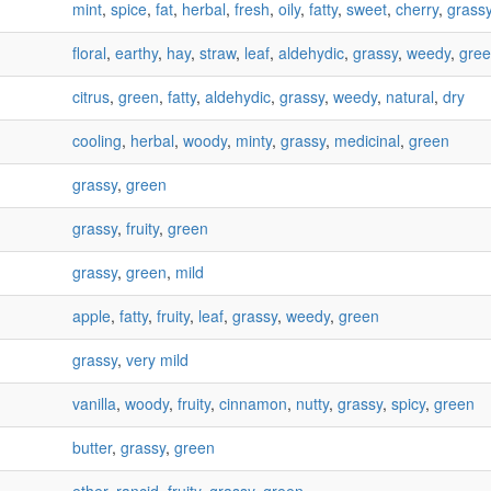
mint
,
spice
,
fat
,
herbal
,
fresh
,
oily
,
fatty
,
sweet
,
cherry
,
grass
floral
,
earthy
,
hay
,
straw
,
leaf
,
aldehydic
,
grassy
,
weedy
,
gre
citrus
,
green
,
fatty
,
aldehydic
,
grassy
,
weedy
,
natural
,
dry
cooling
,
herbal
,
woody
,
minty
,
grassy
,
medicinal
,
green
grassy
,
green
grassy
,
fruity
,
green
grassy
,
green
,
mild
apple
,
fatty
,
fruity
,
leaf
,
grassy
,
weedy
,
green
grassy
,
very mild
vanilla
,
woody
,
fruity
,
cinnamon
,
nutty
,
grassy
,
spicy
,
green
butter
,
grassy
,
green