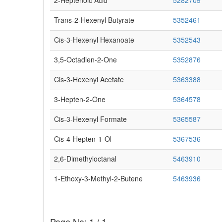
2-Heptenoic Acid
5282709
Trans-2-Hexenyl Butyrate
5352461
Cis-3-Hexenyl Hexanoate
5352543
3,5-Octadien-2-One
5352876
Cis-3-Hexenyl Acetate
5363388
3-Hepten-2-One
5364578
Cis-3-Hexenyl Formate
5365587
Cis-4-Hepten-1-Ol
5367536
2,6-Dimethyloctanal
5463910
1-Ethoxy-3-Methyl-2-Butene
5463936
Page No: 1 / 1