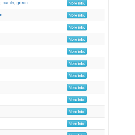
y
,
cumin
,
green
More info.
en
More info.
More info.
More info.
More info.
More info.
More info.
More info.
More info.
More info.
More info.