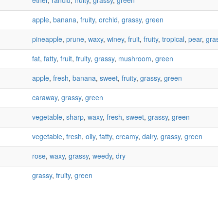
ether
,
rancid
,
fruity
,
grassy
,
green
apple
,
banana
,
fruity
,
orchid
,
grassy
,
green
pineapple
,
prune
,
waxy
,
winey
,
fruit
,
fruity
,
tropical
,
pear
,
gra
fat
,
fatty
,
fruit
,
fruity
,
grassy
,
mushroom
,
green
apple
,
fresh
,
banana
,
sweet
,
fruity
,
grassy
,
green
caraway
,
grassy
,
green
vegetable
,
sharp
,
waxy
,
fresh
,
sweet
,
grassy
,
green
vegetable
,
fresh
,
oily
,
fatty
,
creamy
,
dairy
,
grassy
,
green
rose
,
waxy
,
grassy
,
weedy
,
dry
grassy
,
fruity
,
green