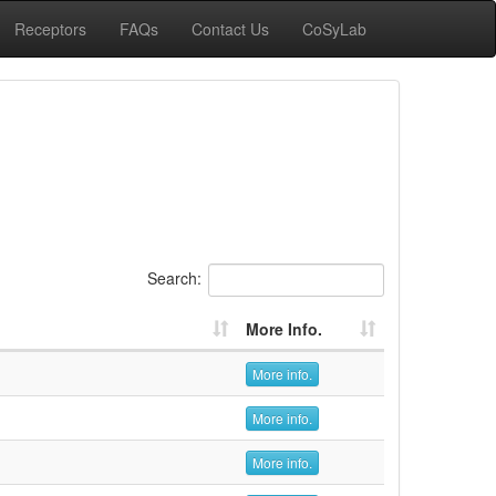
Receptors
FAQs
Contact Us
CoSyLab
Search:
More Info.
More info.
More info.
More info.