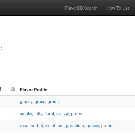
FlavorDB Search
How To Use
:
Flavor Profile
grassy
,
grass
,
green
smoky
,
fatty
,
floral
,
grassy
,
green
rose
,
herbal
,
violet-leaf
,
geranium
,
grassy
,
green