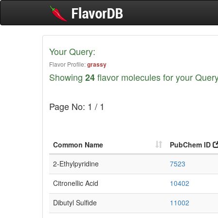
Your Query:
Flavor Profile:
grassy
Showing
flavor molecules for your Query
24
Page No: 1 / 1
Common Name
PubChem ID
2-Ethylpyridine
7523
Citronellic Acid
10402
Dibutyl Sulfide
11002