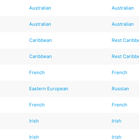
Australian
Australian
Australian
Australian
Caribbean
Rest Caribb
Caribbean
Rest Caribb
French
French
Eastern European
Russian
French
French
Irish
Irish
Irish
Irish