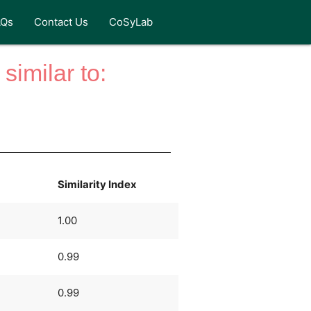
AQs
Contact Us
CoSyLab
similar to:
Similarity Index
1.00
0.99
0.99