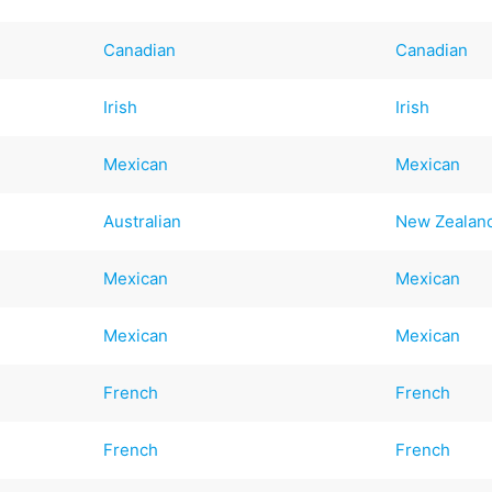
Canadian
Canadian
Irish
Irish
Mexican
Mexican
Australian
New Zealan
Mexican
Mexican
Mexican
Mexican
French
French
French
French