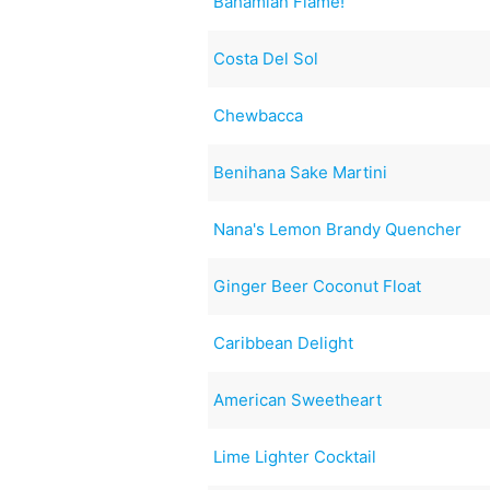
Bahamian Flame!
Costa Del Sol
Chewbacca
Benihana Sake Martini
Nana's Lemon Brandy Quencher
Ginger Beer Coconut Float
Caribbean Delight
American Sweetheart
Lime Lighter Cocktail