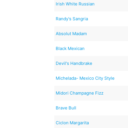
Irish White Russian
Randy's Sangria
Absolut Madam
Black Mexican
Devil's Handbrake
Michelada- Mexico City Style
Midori Champagne Fizz
Brave Bull
Ciclon Margarita