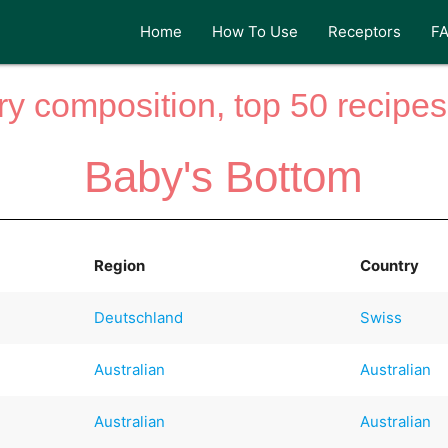
Home
How To Use
Receptors
F
y composition, top 50 recipes 
Baby's Bottom
Region
Country
Deutschland
Swiss
Australian
Australian
Australian
Australian