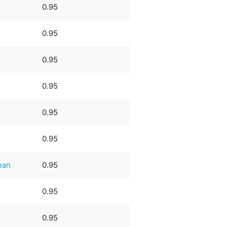
0.95
0.95
0.95
0.95
0.95
0.95
ean
0.95
0.95
0.95