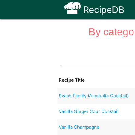
RecipeDB
By categor
Recipe Title
Swiss Family (Alcoholic Cocktail)
Vanilla Ginger Sour Cocktail
Vanilla Champagne