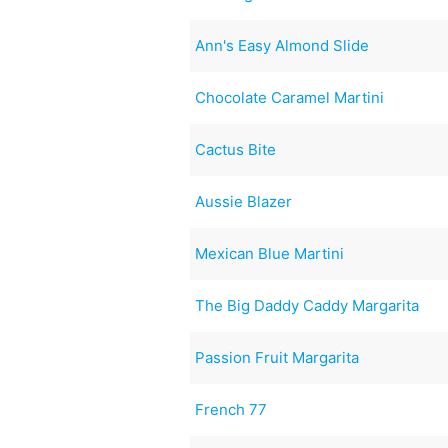
Ann's Easy Almond Slide
Chocolate Caramel Martini
Cactus Bite
Aussie Blazer
Mexican Blue Martini
The Big Daddy Caddy Margarita
Passion Fruit Margarita
French 77