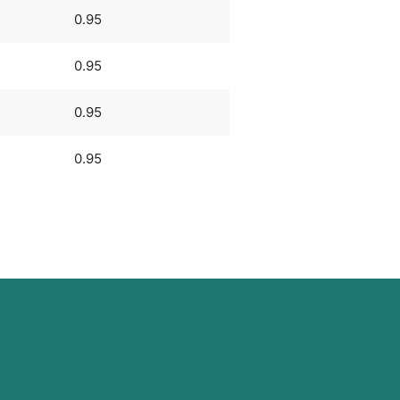
0.95
0.95
0.95
0.95