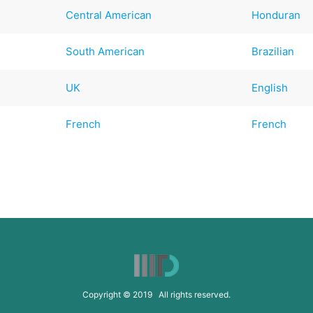
Central American
Honduran
South American
Brazilian
UK
English
French
French
Copyright © 2019 All rights reserved.