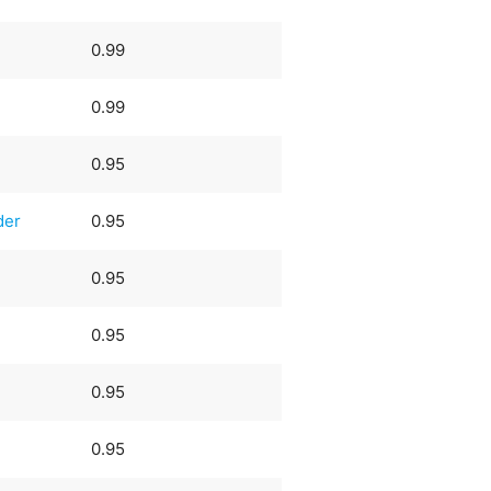
0.99
0.99
0.95
der
0.95
0.95
0.95
0.95
0.95