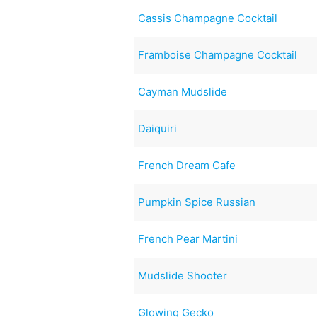
Cassis Champagne Cocktail
Framboise Champagne Cocktail
Cayman Mudslide
Daiquiri
French Dream Cafe
Pumpkin Spice Russian
French Pear Martini
Mudslide Shooter
Glowing Gecko