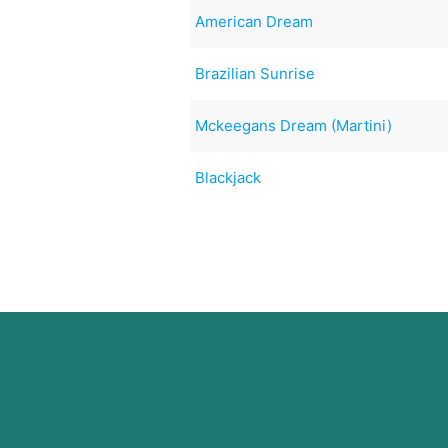
American Dream
Brazilian Sunrise
Mckeegans Dream (Martini)
Blackjack