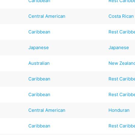
Caribbean
Rest Caribb
Central American
Costa Rican
Caribbean
Rest Caribb
Japanese
Japanese
Australian
New Zealan
Caribbean
Rest Caribb
Caribbean
Rest Caribb
Central American
Honduran
Caribbean
Rest Caribb