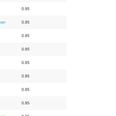
0.95
ean
0.95
0.95
0.95
0.95
0.95
0.95
0.95