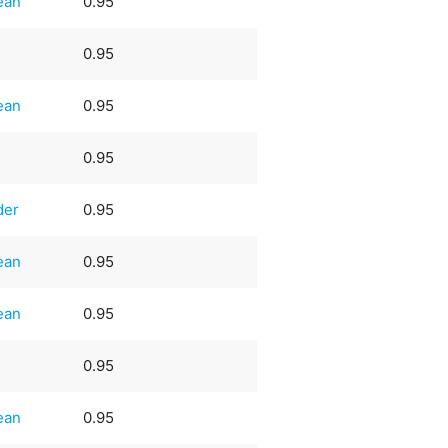
ean
0.95
0.95
ean
0.95
0.95
der
0.95
ean
0.95
ean
0.95
0.95
ean
0.95