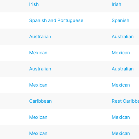
Irish
Irish
Spanish and Portuguese
Spanish
Australian
Australian
Mexican
Mexican
Australian
Australian
Mexican
Mexican
Caribbean
Rest Caribb
Mexican
Mexican
Mexican
Mexican