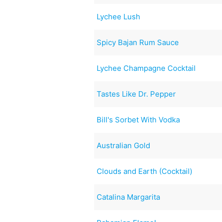
Lychee Lush
Spicy Bajan Rum Sauce
Lychee Champagne Cocktail
Tastes Like Dr. Pepper
Bill's Sorbet With Vodka
Australian Gold
Clouds and Earth (Cocktail)
Catalina Margarita