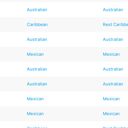
Australian
Australian
Caribbean
Rest Caribb
Australian
Australian
Mexican
Mexican
Australian
Australian
Australian
Australian
Mexican
Mexican
Mexican
Mexican