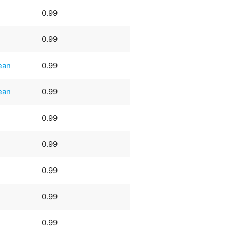
0.99
0.99
ean
0.99
ean
0.99
0.99
0.99
0.99
0.99
0.99