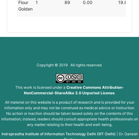
Flour
1
89
0.00
19.80
Golden
Copyright © 2019 All rights reserved.
This work is licensed under a
Creative Commons Attribution-
NonCommercial-ShareAlike 3.0 Unported License
.
All material on this website is a product of research and is provided for your
information only and may not be construed as medical advice or instruction.
No action or inaction should be taken based solely on the contents of this
information; instead, readers should consult appropriate health professionals on
any matter relating to their health and well-being.
Indraprastha Institute of Information Technology Delhi (IIIT-Delhi)
|
Dr. Ganesh