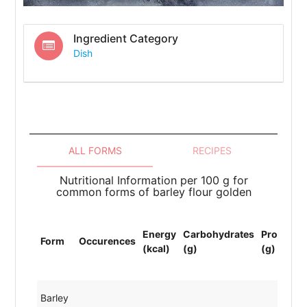
Ingredient Category
Dish
ALL FORMS
RECIPES
Nutritional Information per 100 g for
common forms of barley flour golden
T
Energy
Carbohydrates
Protein
L
Form
Occurences
(kcal)
(g)
(g)
(
(
Barley