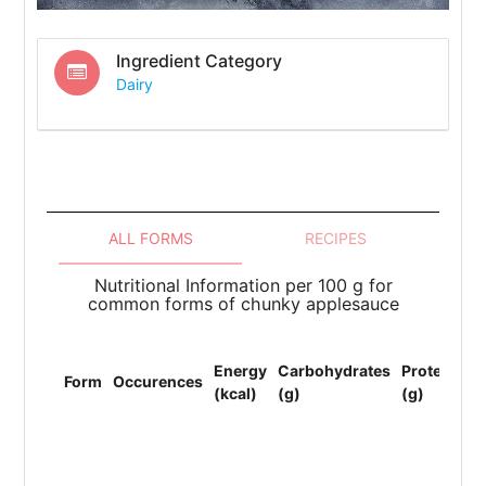
Ingredient Category
Dairy
ALL FORMS
RECIPES
Nutritional Information per 100 g for
common forms of chunky applesauce
To
Energy
Carbohydrates
Protein
Li
Form
Occurences
(kcal)
(g)
(g)
(F
(g