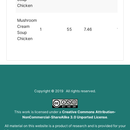
Chicken
Mushroom
Cream
1
55
7.46
1.80
Soup
Chicken
Copyright © 2019 All rights reserved.
This work is licensed under a
Creative Commons Attribution-
NonCommercial-ShareAlike 3.0 Unported License
.
All material on this website is a product of research and is provided for your