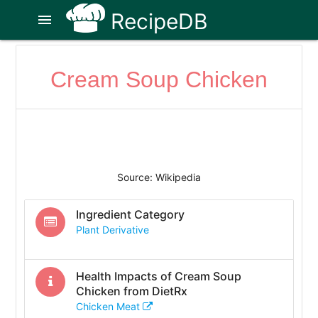
RecipeDB
menu
Cream Soup Chicken
Source: Wikipedia
Ingredient Category
Plant Derivative
Health Impacts of
Cream Soup
Chicken
from DietRx
Chicken Meat