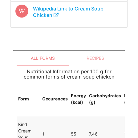
Wikipedia Link to
Cream Soup
Chicken
ALL FORMS
RECIPES
Nutritional Information per 100 g for
common forms of cream soup chicken
Energy
Carbohydrates
Protei
Form
Occurences
(kcal)
(g)
(g)
Kind
Cream
1
55
7.46
1.80
Soup