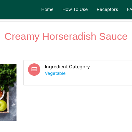
Home
How To Use
Receptors
F
Creamy Horseradish Sauce
Ingredient Category
Vegetable