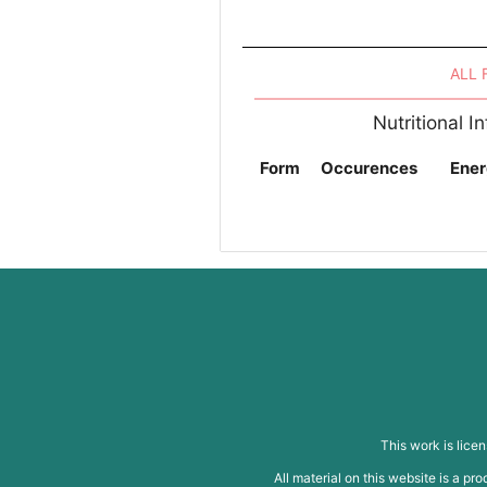
ALL
Nutritional 
Form
Occurences
Ener
This work is lice
All material on this website is a p