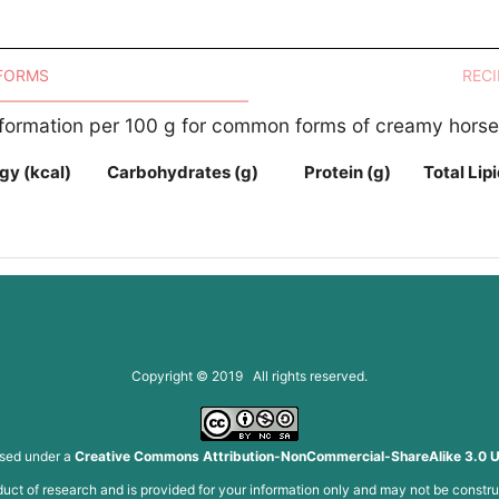
 FORMS
RECI
Information per 100 g for common forms of creamy hors
gy (kcal)
Carbohydrates (g)
Protein (g)
Total Lipi
Copyright © 2019 All rights reserved.
nsed under a
Creative Commons Attribution-NonCommercial-ShareAlike 3.0 U
roduct of research and is provided for your information only and may not be constru