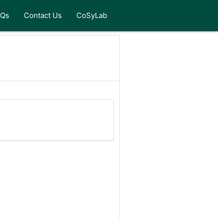
AQs
Contact Us
CoSyLab