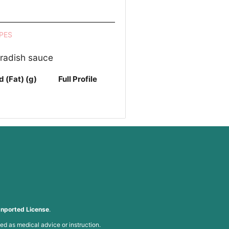
PES
eradish sauce
d (Fat) (g)
Full Profile
nported License
.
ed as medical advice or instruction.