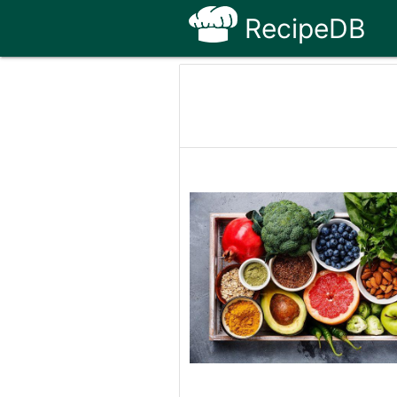
RecipeDB