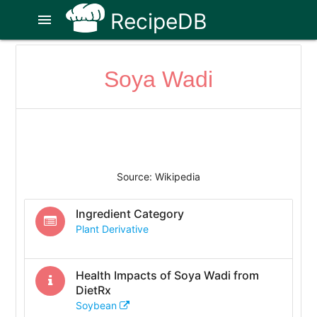
RecipeDB
menu
Soya Wadi
Source: Wikipedia
Ingredient Category
Plant Derivative
Health Impacts of
Soya Wadi
from
DietRx
Soybean