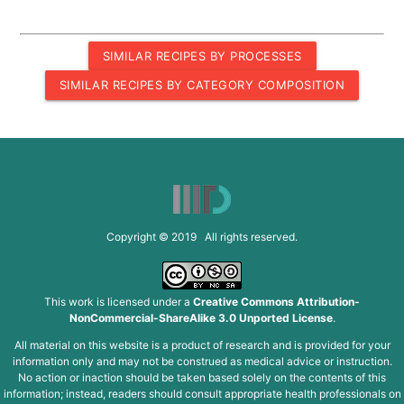
SIMILAR RECIPES BY PROCESSES
SIMILAR RECIPES BY CATEGORY COMPOSITION
Copyright © 2019 All rights reserved.
This work is licensed under a
Creative Commons Attribution-
NonCommercial-ShareAlike 3.0 Unported License
.
All material on this website is a product of research and is provided for your
information only and may not be construed as medical advice or instruction.
No action or inaction should be taken based solely on the contents of this
information; instead, readers should consult appropriate health professionals on