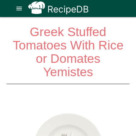
RecipeDB
menu
Greek Stuffed
Tomatoes With Rice
or Domates
Yemistes