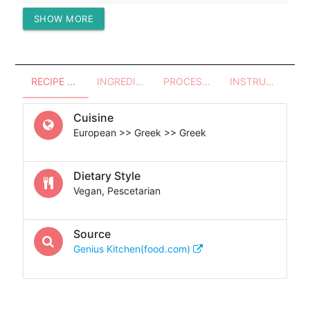
SHOW MORE
Protein (g)
32.10
RECIPE OVERVIEW
INGREDIENTS
PROCESSES - UTENSILS
INSTRUCTIONS
Cuisine
European >> Greek >> Greek
Dietary Style
Vegan, Pescetarian
Source
Genius Kitchen(food.com)