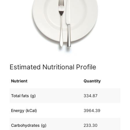
Estimated Nutritional Profile
Nutrient
Quantity
Total fats (g)
334.87
Energy (kCal)
3964.39
Carbohydrates (g)
233.30