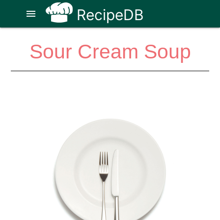
RecipeDB
menu
Sour Cream Soup