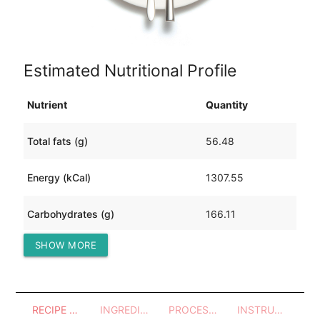
Estimated Nutritional Profile
Nutrient
Quantity
Total fats (g)
56.48
Energy (kCal)
1307.55
Carbohydrates (g)
166.11
SHOW MORE
Protein (g)
41.00
RECIPE OVERVIEW
INGREDIENTS
PROCESSES - UTENSILS
INSTRUCTIONS