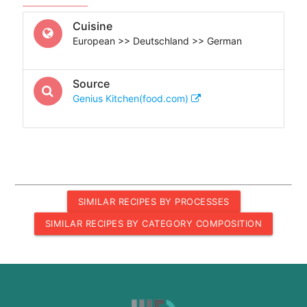
Cuisine
European >> Deutschland >> German
Source
Genius Kitchen(food.com)
SIMILAR RECIPES BY PROCESSES
SIMILAR RECIPES BY CATEGORY COMPOSITION