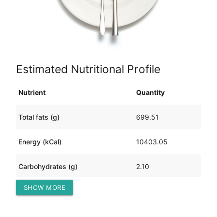
Estimated Nutritional Profile
Nutrient
Quantity
Total fats (g)
699.51
Energy (kCal)
10403.05
Carbohydrates (g)
2.10
SHOW MORE
Protein (g)
953.74