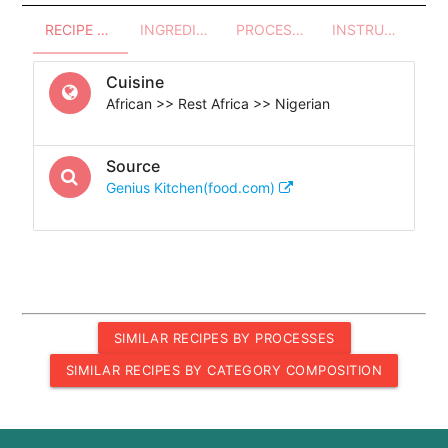
RECIPE OVERVIEW
INGREDIENTS
PROCESSES - UTENSILS
INSTRUCTIONS
Cuisine
African >> Rest Africa >> Nigerian
Source
Genius Kitchen(food.com)
SIMILAR RECIPES BY PROCESSES
SIMILAR RECIPES BY CATEGORY COMPOSITION