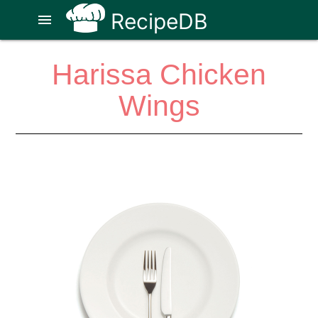
RecipeDB
menu
Harissa Chicken
Wings