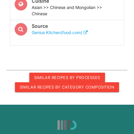
Cuisine
Asian >> Chinese and Mongolian >>
Chinese
Source
Genius Kitchen(food.com)
SIMILAR RECIPES BY PROCESSES
SIMILAR RECIPES BY CATEGORY COMPOSITION