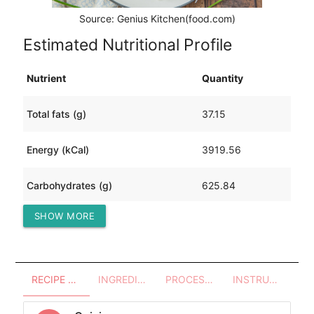
Source: Genius Kitchen(food.com)
Estimated Nutritional Profile
Nutrient
Quantity
Total fats (g)
37.15
Energy (kCal)
3919.56
Carbohydrates (g)
625.84
SHOW MORE
Protein (g)
244.27
RECIPE OVERVIEW
INGREDIENTS
PROCESSES - UTENSILS
INSTRUCTIONS