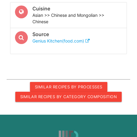
Cuisine
Asian >> Chinese and Mongolian >>
Chinese
Source
Genius Kitchen(food.com)
SIMILAR RECIPES BY PROCESSES
SIMILAR RECIPES BY CATEGORY COMPOSITION