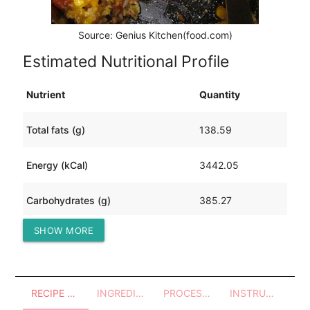
Source: Genius Kitchen(food.com)
Estimated Nutritional Profile
Nutrient
Quantity
Total fats (g)
138.59
Energy (kCal)
3442.05
Carbohydrates (g)
385.27
SHOW MORE
Protein (g)
151.88
RECIPE OVERVIEW
INGREDIENTS
PROCESSES - UTENSILS
INSTRUCTIONS