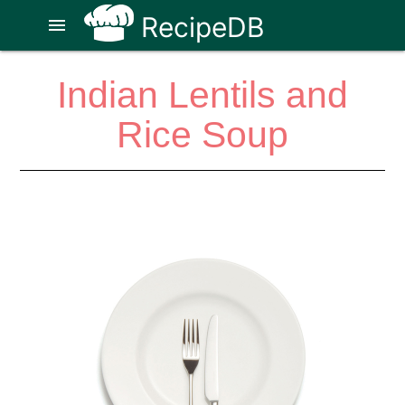
RecipeDB
menu
Indian Lentils and
Rice Soup