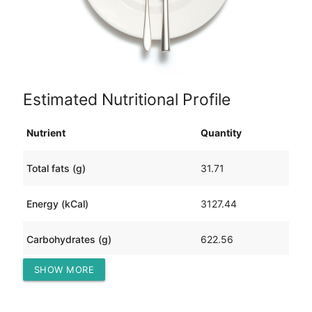
Estimated Nutritional Profile
Nutrient
Quantity
Total fats (g)
31.71
Energy (kCal)
3127.44
Carbohydrates (g)
622.56
SHOW MORE
Protein (g)
84.48