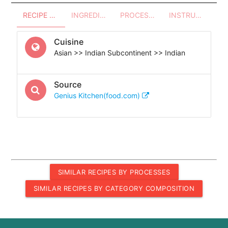
RECIPE OVERVIEW
INGREDIENTS
PROCESSES - UTENSILS
INSTRUCTIONS
Cuisine
Asian >> Indian Subcontinent >> Indian
Source
Genius Kitchen(food.com)
SIMILAR RECIPES BY PROCESSES
SIMILAR RECIPES BY CATEGORY COMPOSITION