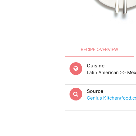
RECIPE OVERVIEW
Cuisine
Latin American >> Me
Source
Genius Kitchen(food.