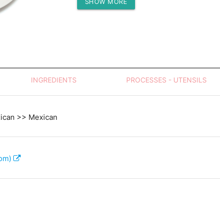
SHOW MORE
Protein (g)
INGREDIENTS
PROCESSES - UTENSILS
xican >> Mexican
com)