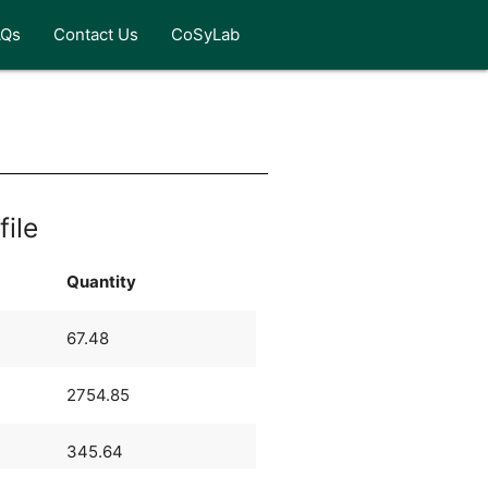
AQs
Contact Us
CoSyLab
file
Quantity
67.48
2754.85
345.64