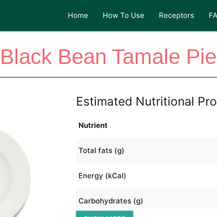
Home
How To Use
Receptors
F
Black Bean Tamale Pie
Estimated Nutritional Pro
Nutrient
Total fats (g)
Energy (kCal)
Carbohydrates (g)