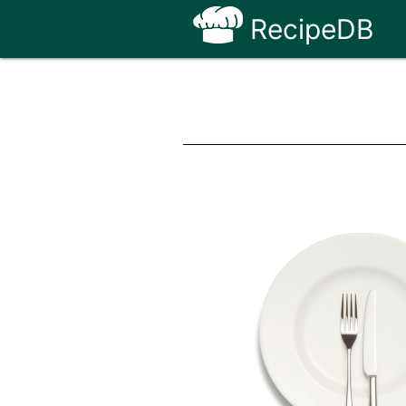
RecipeDB